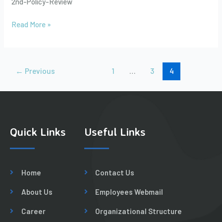
2nd-Policy-Review
Bangladesh
to
Read More »
Pakistan
and
Beyond
by
←
Previous
1
…
3
4
Sikandar
Mehdi
Quick Links
Useful Links
Home
Contact Us
About Us
Employees Webmail
Career
Organizational Structure