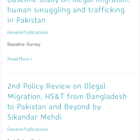
Azam
study
human smuggling and trafficking
on
in Pakistan
illegal
migration,
General Publications
human
smuggling
Baseline-Survey
and
trafficking
Read More »
in
Pakistan
2nd Policy Review on Illegal
2nd
Policy
Migration, HS&T from Bangladesh
Review
to Pakistan and Beyond by
on
Illegal
Sikandar Mehdi
Migration,
HS&T
General Publications
from