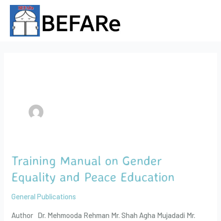
Skip
Post
to
pagination
content
Author name: admin
Training Manual on Gender
Training
Manual
Equality and Peace Education
on
Gender
General Publications
Equality
Author Dr. Mehmooda Rehman Mr. Shah Agha Mujadadi Mr.
and