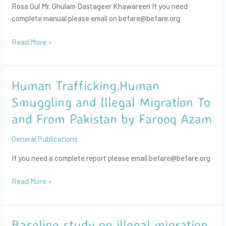
Rosa Gul Mr. Ghulam Dastageer Khawareen If you need
Peace
complete manual please email on befare@befare.org
Education
Read More »
Human Trafficking,Human
Human
Trafficking,Human
Smuggling and Illegal Migration To
Smuggling
and From Pakistan by Farooq Azam
and
Illegal
General Publications
Migration
To
If you need a complete report please email befare@befare.org
and
From
Read More »
Pakistan
by
Farooq
Baseline study on illegal migration,
Baseline