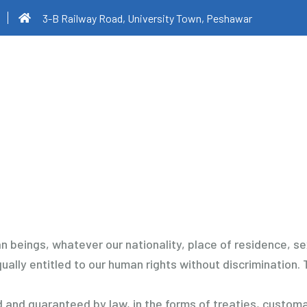
3-B Railway Road, University Town, Peshawar
 beings, whatever our nationality, place of residence, sex, 
ually entitled to our human rights without discrimination. T
and guaranteed by law, in the forms of treaties, customar