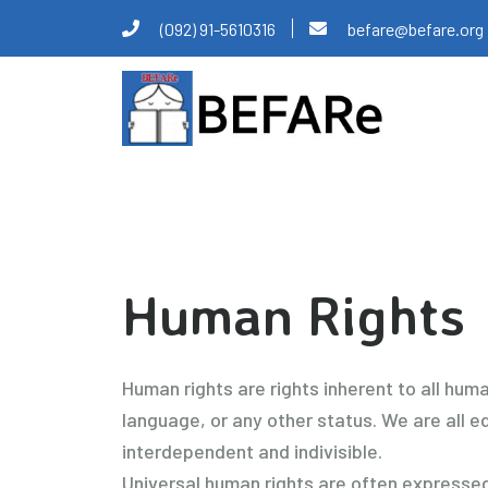
Skip
(092) 91-5610316
befare@befare.org
to
content
Human Rights
Human rights are rights inherent to all human
language, or any other status. We are all eq
interdependent and indivisible.
Universal human rights are often expressed 