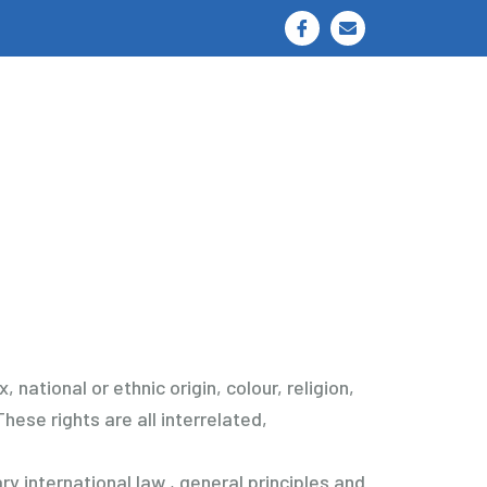
I
E
c
n
o
v
n
e
-
l
f
o
a
p
c
e
e
b
o
o
k
national or ethnic origin, colour, religion,
hese rights are all interrelated,
y international law , general principles and