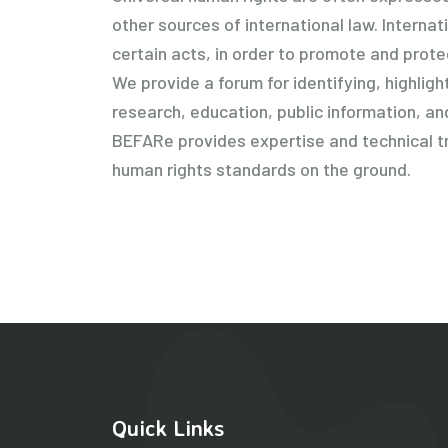
other sources of international law. Interna
certain acts, in order to promote and prot
We provide a forum for identifying, highli
research, education, public information, an
BEFARe provides expertise and technical tra
human rights standards on the ground.
Quick Links