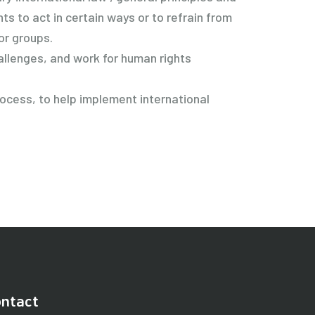
s to act in certain ways or to refrain from
or groups.
allenges, and work for human rights
rocess, to help implement international
ntact