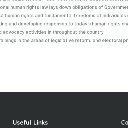
tional human rights law lays down obligations of Government
ect human rights and fundamental freedoms of individuals 
ghting and developing responses to today’s human rights ch
d advocacy activities in throughout the country.
inings in the areas of legislative reform, and electoral p
Useful Links
Co