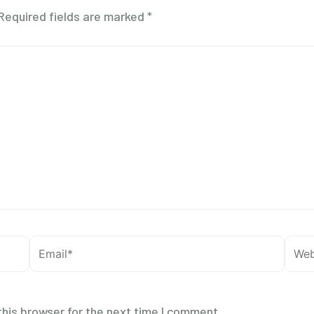
Required fields are marked
*
Email*
Webs
his browser for the next time I comment.