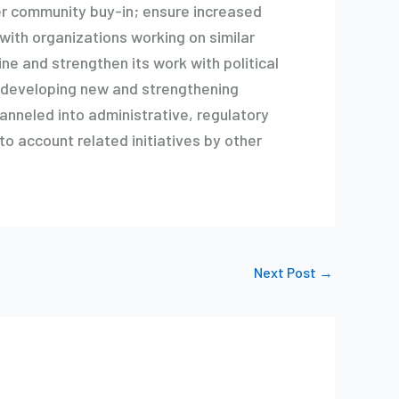
ter community buy-in; ensure increased
with organizations working on similar
ne and strengthen its work with political
n developing new and strengthening
anneled into administrative, regulatory
nto account related initiatives by other
Next Post
→