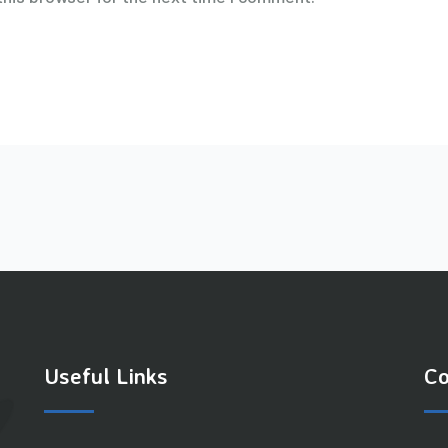
Useful Links
Co