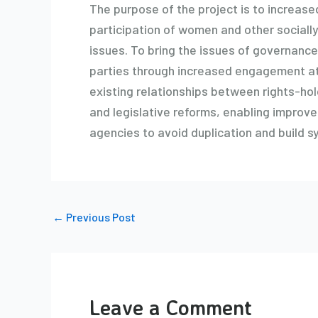
The purpose of the project is to increas
participation of women and other socially
issues. To bring the issues of governance
parties through increased engagement at 
existing relationships between rights-hol
and legislative reforms, enabling improved
agencies to avoid duplication and build s
←
Previous Post
Leave a Comment