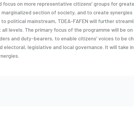
ed focus on more representative citizens’ groups for grea
 marginalized section of society, and to create synergies 
 to political mainstream, TDEA-FAFEN will further streamli
all levels. The primary focus of the programme will be o
ders and duty-bearers, to enable citizens’ voices to be ch
 electoral, legislative and local governance. It will take i
ynergies.