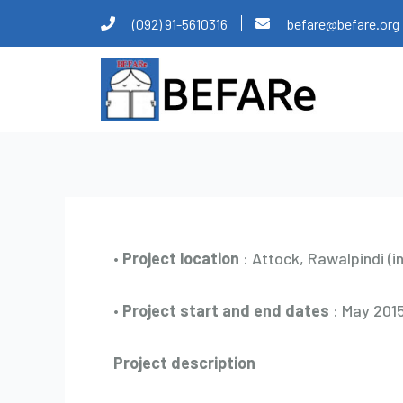
Skip
Post
(092) 91-5610316
befare@befare.org
to
navigation
content
•
Project location
: Attock, Rawalpindi (i
•
Project start and end dates
: May 2015
Project description