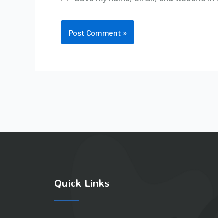
Quick Links