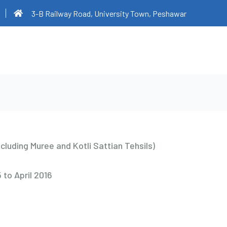
3-B Railway Road, University Town, Peshawar
ncluding Muree and Kotli Sattian Tehsils)
 to April 2016