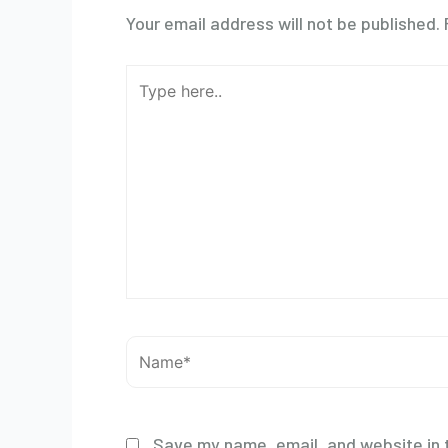
Your email address will not be published.
Type
here..
Name*
Save my name, email, and website in t